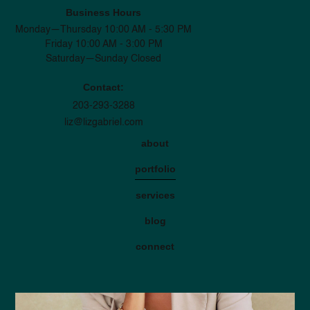
Business Hours
Monday—Thursday 10:00 AM - 5:30 PM
Friday 10:00 AM - 3:00 PM
Saturday—Sunday Closed
Contact:
203-293-3288
liz@lizgabriel.com
about
portfolio
services
blog
connect